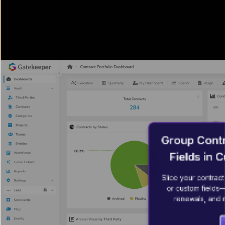
Group Contr
Fields in
Slice your contract 
or custom fields—
renewals, and m